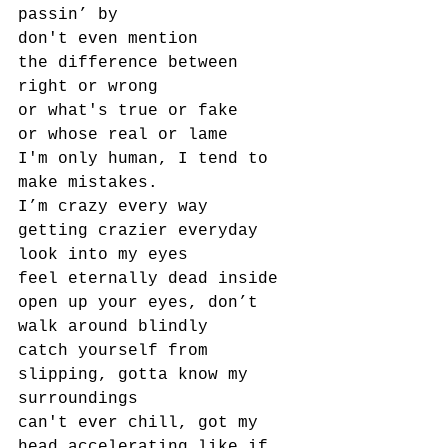
passin’ by
don't even mention
the difference between 
right or wrong
or what's true or fake
or whose real or lame
I'm only human, I tend to 
make mistakes.
I’m crazy every way
getting crazier everyday
look into my eyes
feel eternally dead inside
open up your eyes, don’t 
walk around blindly
catch yourself from 
slipping, gotta know my 
surroundings
can't ever chill, got my 
head accelerating like if 