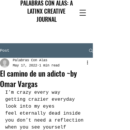
PALABRAS CON ALAS: A
LATINX CREATIVE
JOURNAL
Post
Palabras Con Alas
May 17, 2022
1 min read
El camino de un adicto ~by
Omar Vargas
I’m crazy every way
getting crazier everyday
look into my eyes
feel eternally dead inside
you don’t need a reflection
when you see yourself 