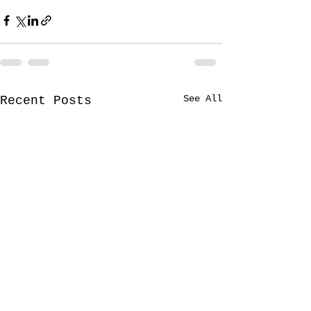
See All
Recent Posts