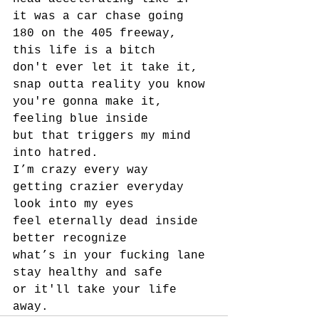
it was a car chase going 
180 on the 405 freeway,
this life is a bitch
don't ever let it take it, 
snap outta reality you know 
you're gonna make it, 
feeling blue inside
but that triggers my mind 
into hatred.
I’m crazy every way
getting crazier everyday
look into my eyes
feel eternally dead inside
better recognize
what’s in your fucking lane
stay healthy and safe
or it'll take your life 
away.