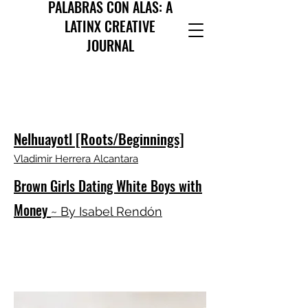
PALABRAS CON ALAS: A
LATINX CREATIVE
JOURNAL
Nelhuayotl [Roots/Beginnings]
Vladimir Herrera Alcantara
Brown Girls Dating White Boys with
Money
~ By Isabel Rendón