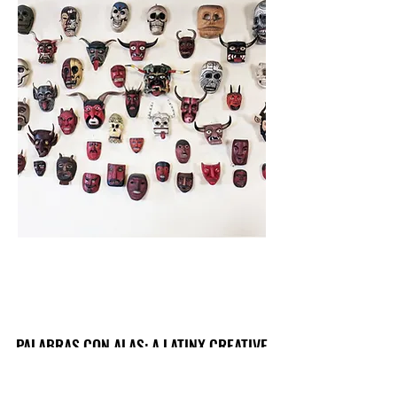
PALABRAS CON ALAS: A LATINX CREATIVE
JOURNAL