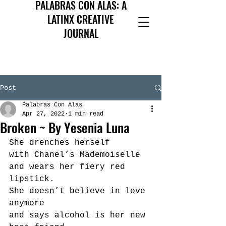
PALABRAS CON ALAS: A
LATINX CREATIVE
JOURNAL
Post
Palabras Con Alas
Apr 27, 2022
1 min read
Broken ~ By Yesenia Luna
She drenches herself
with Chanel’s Mademoiselle 
and wears her fiery red 
lipstick.
She doesn’t believe in love 
anymore
and says alcohol is her new 