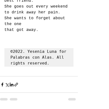
best friend.
She goes out every weekend
to drink away her pain.
She wants to forget about 
the one
that got away.
©2022. Yesenia Luna for 
Palabras con Alas. All 
rights reserved.