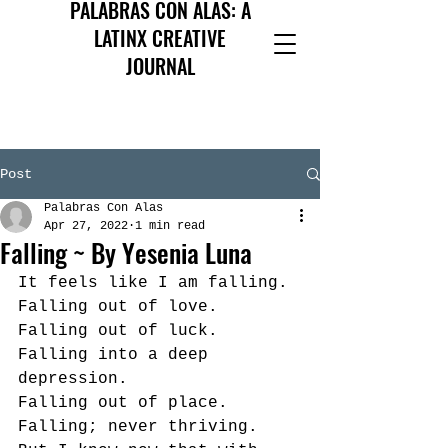
PALABRAS CON ALAS: A
LATINX CREATIVE
JOURNAL
Post
Palabras Con Alas
Apr 27, 2022
1 min read
Falling ~ By Yesenia Luna
It feels like I am falling. 
Falling out of love. 
Falling out of luck. 
Falling into a deep 
depression. 
Falling out of place. 
Falling; never thriving.