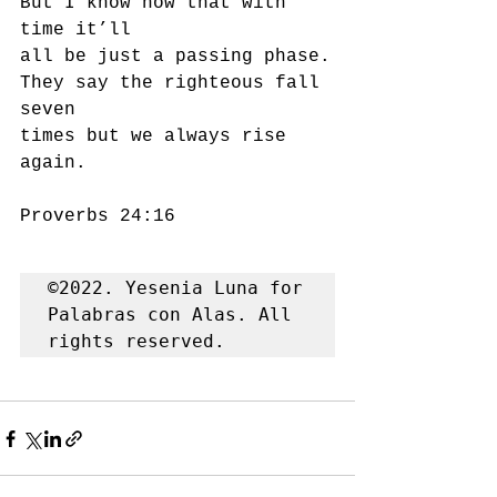
But I know now that with 
time it’ll
all be just a passing phase.
They say the righteous fall 
seven 
times but we always rise 
again.
Proverbs 24:16
©2022. Yesenia Luna for 
Palabras con Alas. All 
rights reserved.