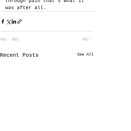
through pain that’s what it 
was after all.
See All
Recent Posts