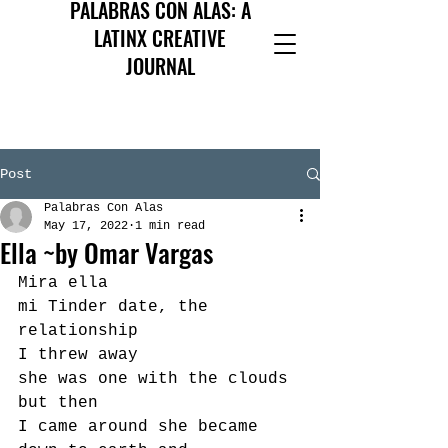
PALABRAS CON ALAS: A
LATINX CREATIVE
JOURNAL
Post
Palabras Con Alas
May 17, 2022
1 min read
Ella ~by Omar Vargas
Mira ella
mi Tinder date, the 
relationship
I threw away
she was one with the clouds 
but then
I came around she became 