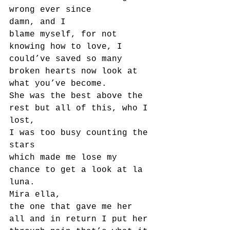
wrong ever since
damn, and I
blame myself, for not 
knowing how to love, I 
could’ve saved so many 
broken hearts now look at
what you’ve become.
She was the best above the 
rest but all of this, who I 
lost,
I was too busy counting the 
stars
which made me lose my 
chance to get a look at la 
luna.
Mira ella,
the one that gave me her 
all and in return I put her 