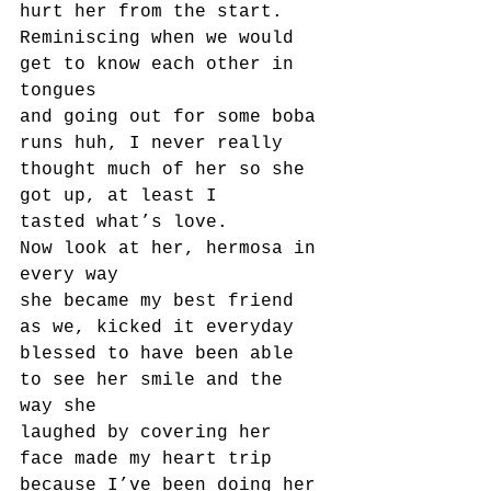
hurt her from the start.
Reminiscing when we would 
get to know each other in 
tongues
and going out for some boba 
runs huh, I never really 
thought much of her so she 
got up, at least I
tasted what’s love.
Now look at her, hermosa in 
every way
she became my best friend 
as we, kicked it everyday
blessed to have been able 
to see her smile and the 
way she
laughed by covering her 
face made my heart trip 
because I’ve been doing her 