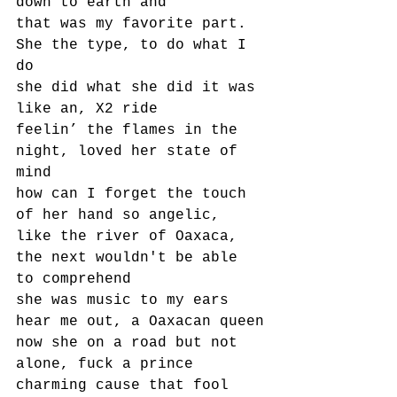
down to earth and
that was my favorite part.
She the type, to do what I 
do
she did what she did it was 
like an, X2 ride
feelin’ the flames in the 
night, loved her state of 
mind
how can I forget the touch 
of her hand so angelic,
like the river of Oaxaca, 
the next wouldn't be able 
to comprehend
she was music to my ears 
hear me out, a Oaxacan queen
now she on a road but not 
alone, fuck a prince 
charming cause that fool 